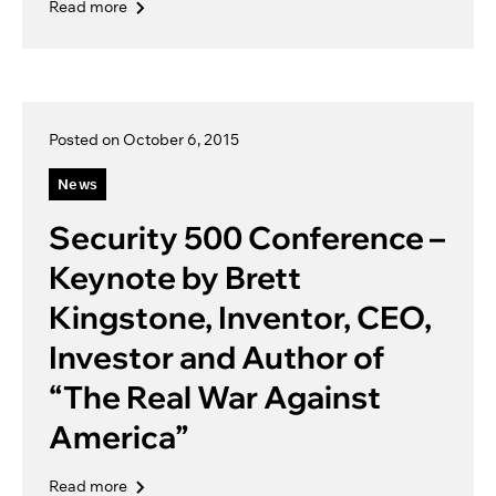
Read more
Posted on October 6, 2015
News
Security 500 Conference –
Keynote by Brett
Kingstone, Inventor, CEO,
Investor and Author of
“The Real War Against
America”
Read more