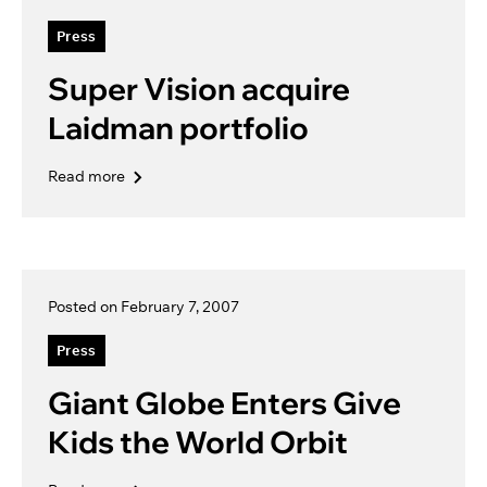
Press
Super Vision acquire
Laidman portfolio
Read more
Posted on February 7, 2007
Press
Giant Globe Enters Give
Kids the World Orbit