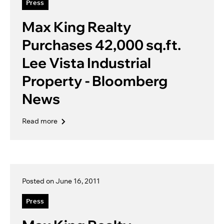
Press
Max King Realty
Purchases 42,000 sq.ft.
Lee Vista Industrial
Property - Bloomberg
News
Read more
Posted on June 16, 2011
Press