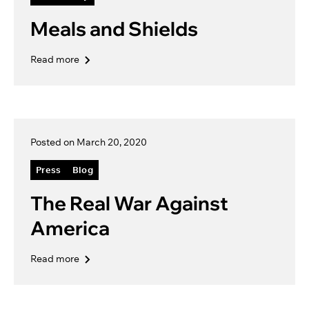
Meals and Shields
Read more
Posted on March 20, 2020
Press
Blog
The Real War Against
America
Read more