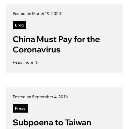
Posted on March 19, 2020
Blog
China Must Pay for the
Coronavirus
Read more
Posted on September 4, 2016
Press
Subpoena to Taiwan