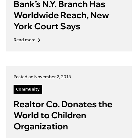
Bank’s N.Y. Branch Has
Worldwide Reach, New
York Court Says
Read more
Posted on November 2, 2015
Community
Realtor Co. Donates the
World to Children
Organization