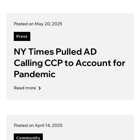
Posted on May 20, 2025
Press
NY Times Pulled AD
Calling CCP to Account for
Pandemic
Read more
Posted on April 14, 2020
Community