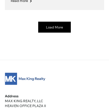
Read more
Load More
Address
MAX KING REALTY, LLC
HEAVEN OFFICE PLAZA II