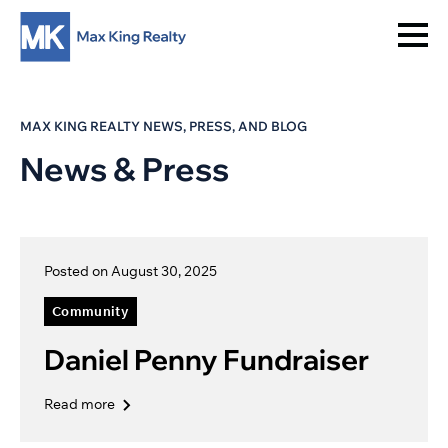
MAX KING REALTY NEWS, PRESS, AND BLOG
News & Press
Posted on August 30, 2025
Community
Daniel Penny Fundraiser
Read more