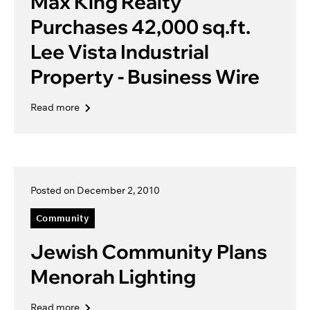
Max King Realty
Purchases 42,000 sq.ft.
Lee Vista Industrial
Property - Business Wire
Read more
Posted on December 2, 2010
Community
Jewish Community Plans
Menorah Lighting
Read more