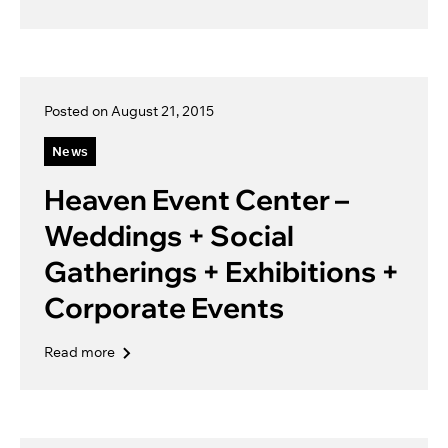
Posted on August 21, 2015
News
Heaven Event Center –
Weddings + Social
Gatherings + Exhibitions +
Corporate Events
Read more