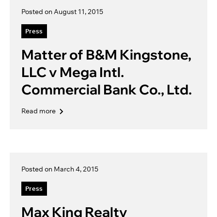
Posted on August 11, 2015
Press
Matter of B&M Kingstone,
LLC v Mega Intl.
Commercial Bank Co., Ltd.
Read more
Posted on March 4, 2015
Press
Max King Realty