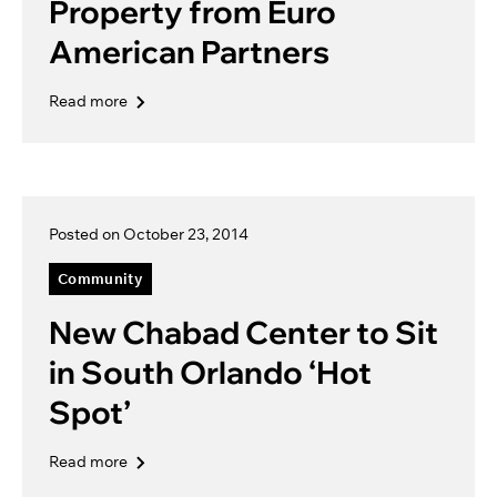
Property from Euro
American Partners
Read more
Posted on October 23, 2014
Community
New Chabad Center to Sit
in South Orlando ‘Hot
Spot’
Read more