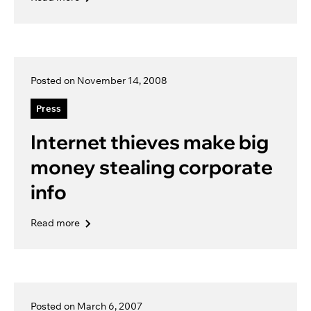
Posted on November 14, 2008
Press
Internet thieves make big
money stealing corporate
info
Read more
Posted on March 6, 2007