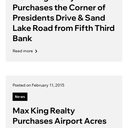
Purchases the Corner of
Presidents Drive & Sand
Lake Road from Fifth Third
Bank
Read more
Posted on February 11, 2015
News
Max King Realty
Purchases Airport Acres