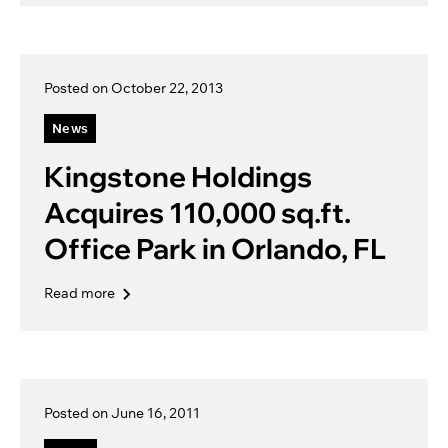
Posted on October 22, 2013
News
Kingstone Holdings
Acquires 110,000 sq.ft.
Office Park in Orlando, FL
Read more
Posted on June 16, 2011