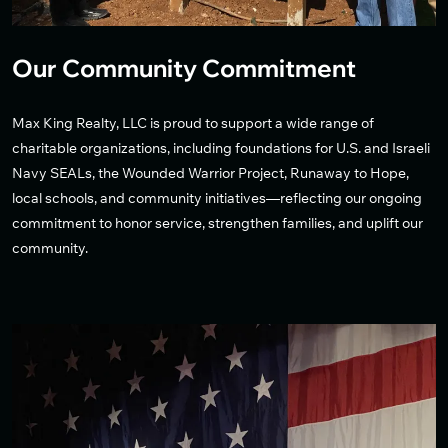
Our Community Commitment
Max King Realty, LLC is proud to support a wide range of
charitable organizations, including foundations for U.S. and Israeli
Navy SEALs, the Wounded Warrior Project, Runaway to Hope,
local schools, and community initiatives—reflecting our ongoing
commitment to honor service, strengthen families, and uplift our
community.