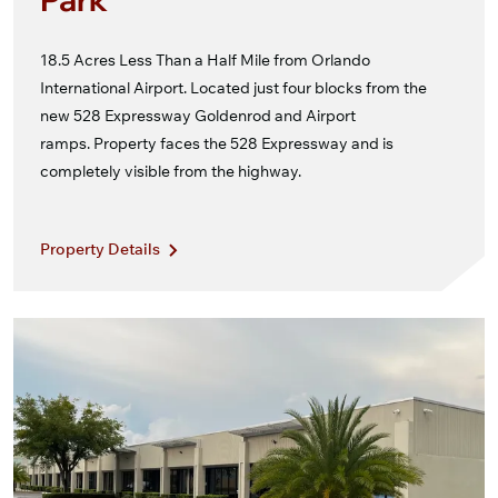
18.5 Acres Less Than a Half Mile from Orlando
International Airport. Located just four blocks from the
new 528 Expressway Goldenrod and Airport
ramps. Property faces the 528 Expressway and is
completely visible from the highway.
Property Details