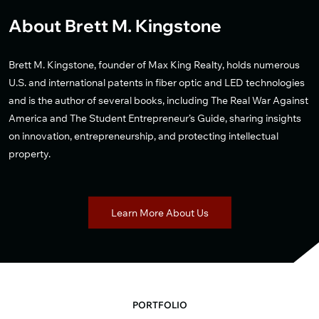
About Brett M. Kingstone
Brett M. Kingstone, founder of Max King Realty, holds numerous
U.S. and international patents in fiber optic and LED technologies
and is the author of several books, including The Real War Against
America and The Student Entrepreneur’s Guide, sharing insights
on innovation, entrepreneurship, and protecting intellectual
property.
Learn More About Us
PORTFOLIO