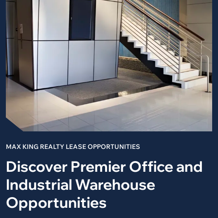
MAX KING REALTY LEASE OPPORTUNITIES
Discover Premier Office and
Industrial Warehouse
Opportunities