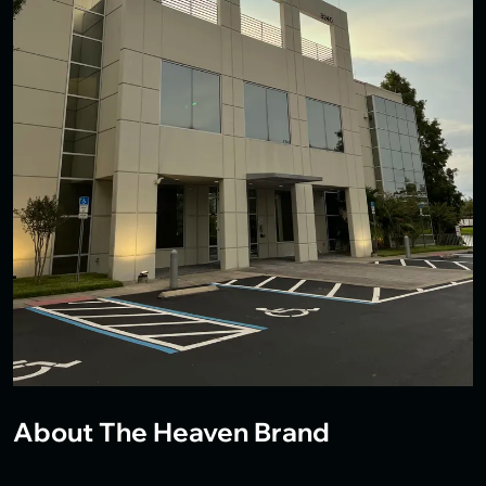
About The Heaven Brand