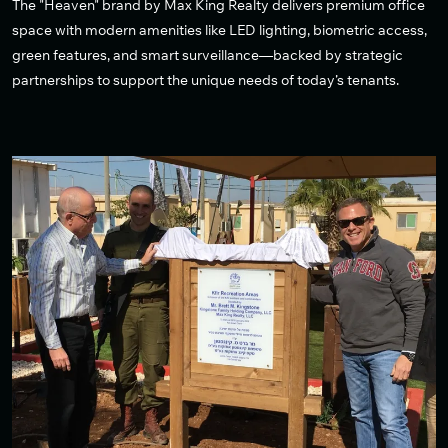
The "Heaven" brand by Max King Realty delivers premium office
space with modern amenities like LED lighting, biometric access,
green features, and smart surveillance—backed by strategic
partnerships to support the unique needs of today’s tenants.