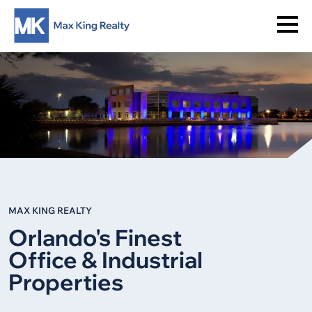
MAX KING REALTY
Orlando's Finest
Office & Industrial
Properties