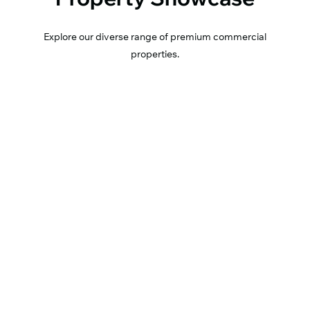
Explore our diverse range of premium commercial
properties.