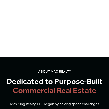
ABOUT MAX REALTY
Dedicated to Purpose-Built
Commercial Real Estate
Max King Realty, LLC began by solving space challenges