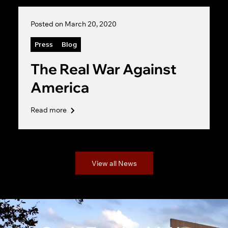
Posted on March 20, 2020
Press
Blog
The Real War Against
America
Read more
View all News