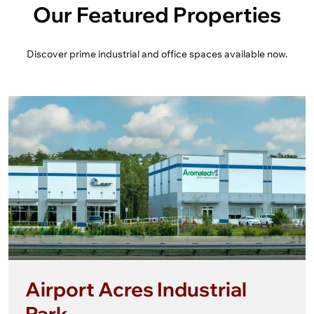
Our Featured Properties
Discover prime industrial and office spaces available now.
Airport Acres Industrial
Park