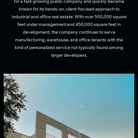
for a fast-growing public company and quickly became
known for its hands-on, client-focused approach to
industrial and office real estate. With over 500,000 square
feet under management and 450,000 square feet in
development, the company continues to serve
manufacturing, warehouse, and office tenants with the
kind of personalized service not typically found among
larger developers.