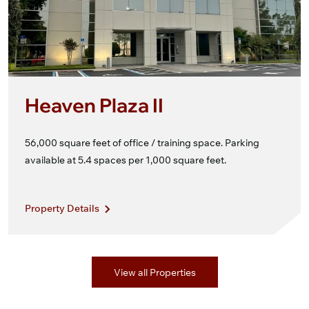
Heaven Plaza II
56,000 square feet of office / training space. Parking
available at 5.4 spaces per 1,000 square feet.
Property Details
View all Properties