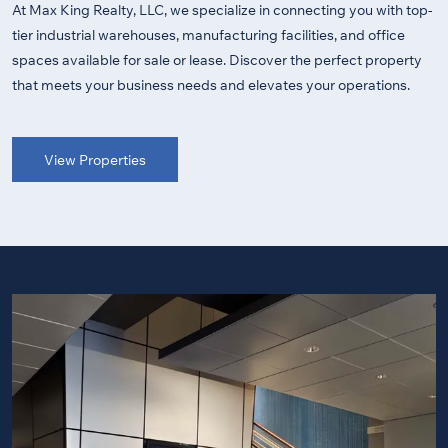
At Max King Realty, LLC, we specialize in connecting you with top-
tier industrial warehouses, manufacturing facilities, and office
spaces available for sale or lease. Discover the perfect property
that meets your business needs and elevates your operations.
View Properties