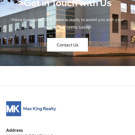
Get in Touch with Us
Have questions? Our team is ready to assist you with your
real estate needs today!
Contact Us
Address