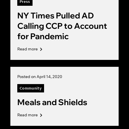
Press
NY Times Pulled AD
Calling CCP to Account
for Pandemic
Read more
Posted on April 14, 2020
Community
Meals and Shields
Read more