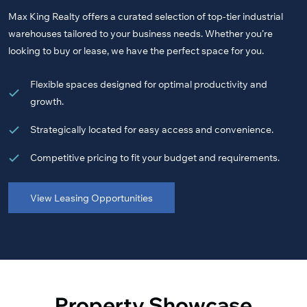
Max King Realty offers a curated selection of top-tier industrial
warehouses tailored to your business needs. Whether you’re
looking to buy or lease, we have the perfect space for you.
Flexible spaces designed for optimal productivity and
growth.
Strategically located for easy access and convenience.
Competitive pricing to fit your budget and requirements.
View Leasing Opportunities
Property Showcase