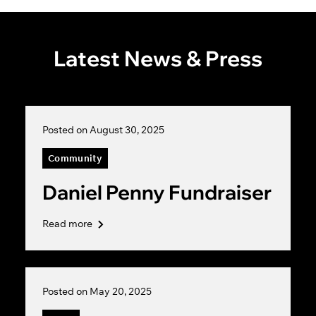
Latest News & Press
Posted on August 30, 2025
Community
Daniel Penny Fundraiser
Read more
Posted on May 20, 2025