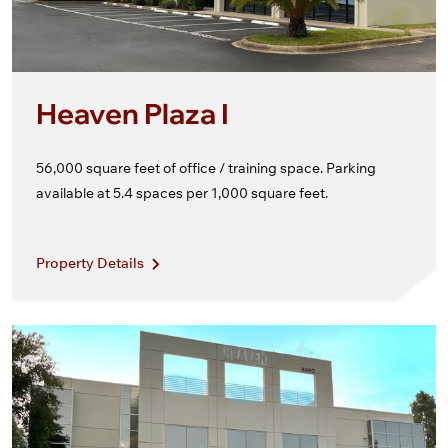
Heaven Plaza I
56,000 square feet of office / training space. Parking
available at 5.4 spaces per 1,000 square feet.
Property Details