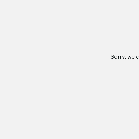
Sorry, we c