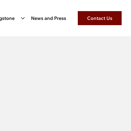
ngstone
News and Press
Contact Us