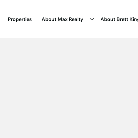
Properties
About Max Realty
About Brett Ki