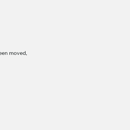
 been moved,