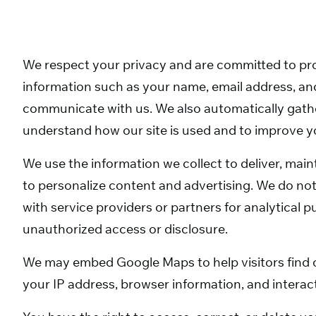
We respect your privacy and are committed to pro
information such as your name, email address, and
communicate with us. We also automatically gath
understand how our site is used and to improve y
We use the information we collect to deliver, ma
to personalize content and advertising. We do not
with service providers or partners for analytical
unauthorized access or disclosure.
We may embed Google Maps to help visitors find 
your IP address, browser information, and interact