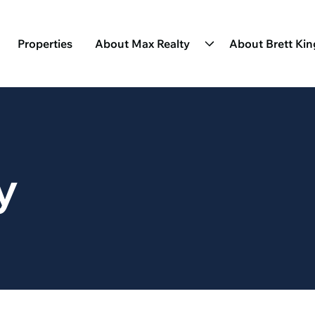
Properties
About Max Realty
About Brett Ki
y