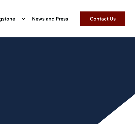
ngstone
News and Press
Contact Us