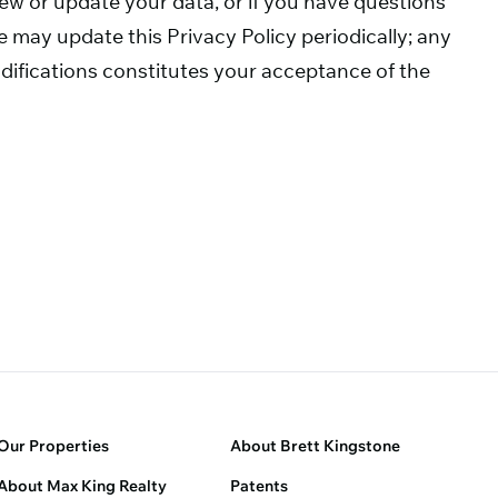
view or update your data, or if you have questions
 may update this Privacy Policy periodically; any
difications constitutes your acceptance of the
Our Properties
About Brett Kingstone
About Max King Realty
Patents