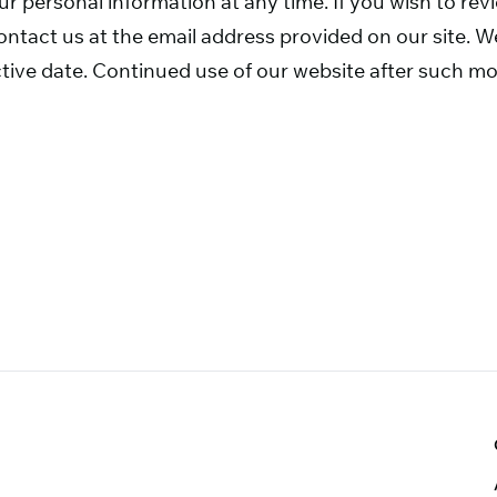
our personal information at any time. If you wish to re
ntact us at the email address provided on our site. We
tive date. Continued use of our website after such mo