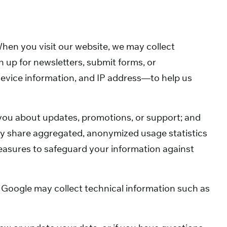
hen you visit our website, we may collect
 up for newsletters, submit forms, or
evice information, and IP address—to help us
 you about updates, promotions, or support; and
may share aggregated, anonymized usage statistics
measures to safeguard your information against
Google may collect technical information such as