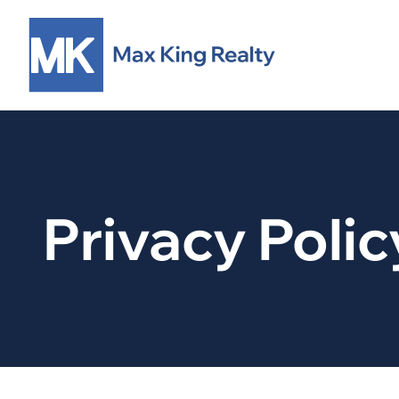
Privacy Polic