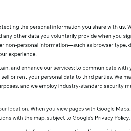
tecting the personal information you share with us. W
 any other data you voluntarily provide when you sign
er non-personal information—such as browser type, d
our experience.
intain, and enhance our services; to communicate with
 sell or rent your personal data to third parties. We 
 purposes, and we employ industry-standard security 
our location. When you view pages with Google Maps, 
ions with the map, subject to Google’s Privacy Policy.