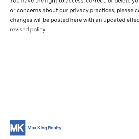
You have the right to access, correct, or delete y
or concerns about our privacy practices, please co
changes will be posted here with an updated effec
revised policy.