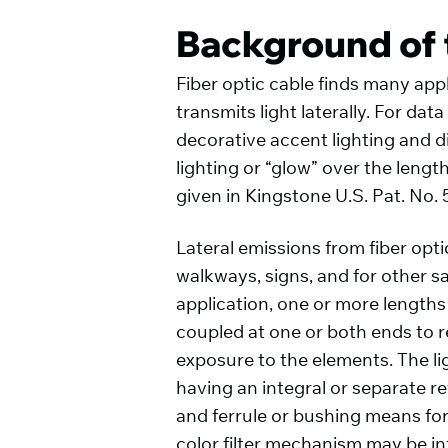
Background of 
Fiber optic cable finds many appl
transmits light laterally. For da
decorative accent lighting and d
lighting or “glow” over the lengt
given in Kingstone U.S. Pat. No. 
Lateral emissions from fiber opti
walkways, signs, and for other sa
application, one or more lengths
coupled at one or both ends to re
exposure to the elements. The li
having an integral or separate re
and ferrule or bushing means for 
color filter mechanism may be in