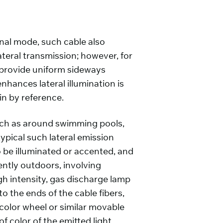
dinal mode, such cable also
ateral transmission; however, for
o provide uniform sideways
enhances lateral illumination is
in by reference.
 such as around swimming pools,
typical such lateral emission
o be illuminated or accented, and
uently outdoors, involving
gh intensity, gas discharge lamp
o the ends of the cable fibers,
 color wheel or similar movable
 color of the emitted light.