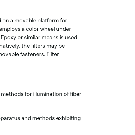
 on a movable platform for
 employs a color wheel under
 Epoxy or similar means is used
atively, the filters may be
vable fasteners. Filter
methods for illumination of fiber
n apparatus and methods exhibiting