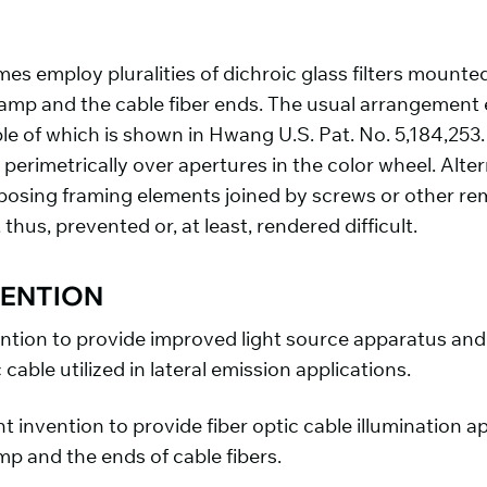
employ pluralities of dichroic glass filters mounted
 lamp and the cable fiber ends. The usual arrangement
e of which is shown in Hwang U.S. Pat. No. 5,184,253.
perimetrically over apertures in the color wheel. Altern
ing framing elements joined by screws or other remo
hus, prevented or, at least, rendered difficult.
VENTION
vention to provide improved light source apparatus and 
c cable utilized in lateral emission applications.
sent invention to provide fiber optic cable illuminatio
p and the ends of cable fibers.