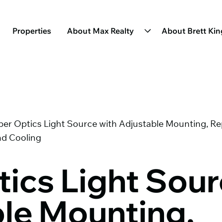
Properties
About Max Realty
About Brett Ki
ber Optics Light Source with Adjustable Mounting, R
nd Cooling
tics Light Sour
le Mounting,