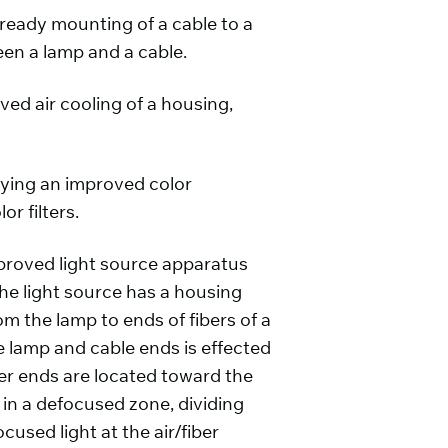
 ready mounting of a cable to a
een a lamp and a cable.
ved air cooling of a housing,
oying an improved color
 filters.
proved light source apparatus
he light source has a housing
rom the lamp to ends of fibers of a
e lamp and cable ends is effected
iber ends are located toward the
s in a defocused zone, dividing
used light at the air/fiber