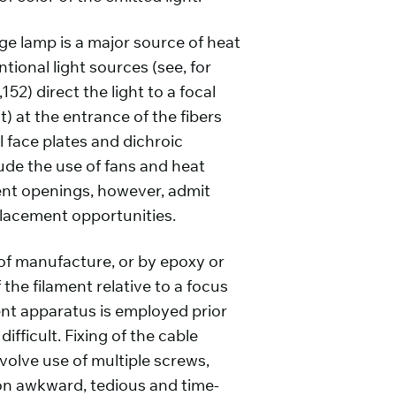
ge lamp is a major source of heat
ional light sources (see, for
52) direct the light to a focal
t) at the entrance of the fibers
l face plates and dichroic
lude the use of fans and heat
 vent openings, however, admit
placement opportunities.
e of manufacture, or by epoxy or
the filament relative to a focus
ment apparatus is employed prior
ifficult. Fixing of the cable
volve use of multiple screws,
ion awkward, tedious and time-