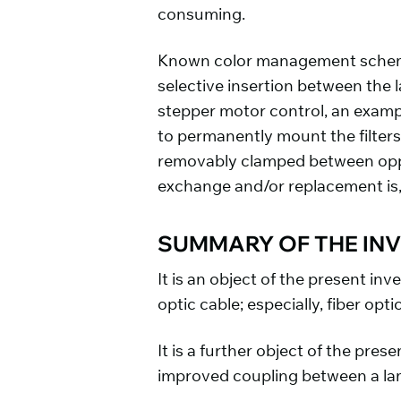
consuming.
Known color management schemes 
selective insertion between the
stepper motor control, an exampl
to permanently mount the filters 
removably clamped between oppos
exchange and/or replacement is, t
SUMMARY OF THE IN
It is an object of the present in
optic cable; especially, fiber opti
It is a further object of the pre
improved coupling between a lam