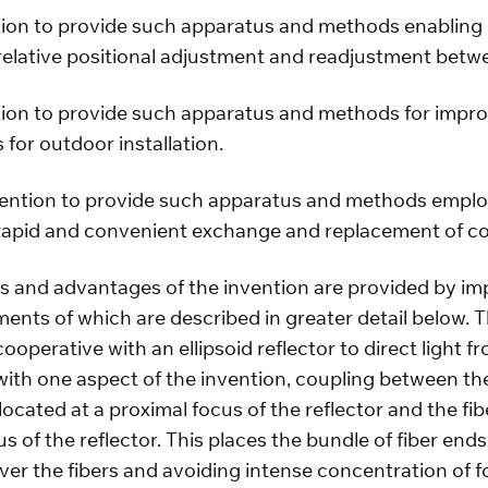
vention to provide such apparatus and methods enabling
relative positional adjustment and readjustment betw
ention to provide such apparatus and methods for impro
for outdoor installation.
 invention to provide such apparatus and methods empl
pid and convenient exchange and replacement of color
es and advantages of the invention are provided by im
nts of which are described in greater detail below. T
ooperative with an ellipsoid reflector to direct light f
 with one aspect of the invention, coupling between th
 located at a proximal focus of the reflector and the f
s of the reflector. This places the bundle of fiber end
er the fibers and avoiding intense concentration of foc