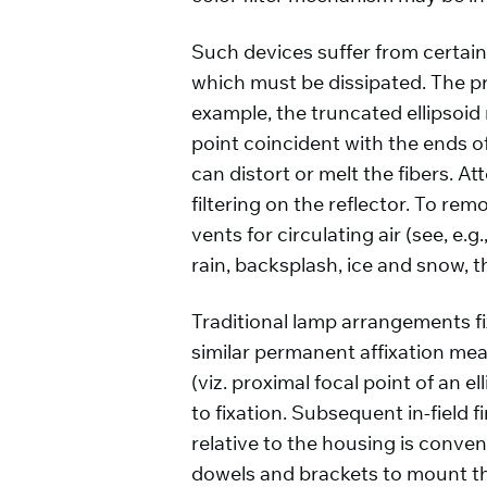
Such devices suffer from certain
which must be dissipated. The pr
example, the truncated ellipsoid r
point coincident with the ends of
can distort or melt the fibers. A
filtering on the reflector. To re
vents for circulating air (see, e
rain, backsplash, ice and snow, 
Traditional lamp arrangements fix
similar permanent affixation mean
(viz. proximal focal point of an 
to fixation. Subsequent in-field f
relative to the housing is conve
dowels and brackets to mount the