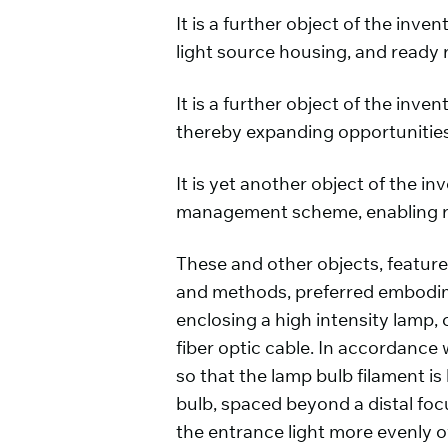
It is a further object of the in
light source housing, and ready 
It is a further object of the inv
thereby expanding opportunities 
It is yet another object of the
management scheme, enabling ra
These and other objects, featur
and methods, preferred embodime
enclosing a high intensity lamp, c
fiber optic cable. In accordance
so that the lamp bulb filament is
bulb, spaced beyond a distal focu
the entrance light more evenly ov