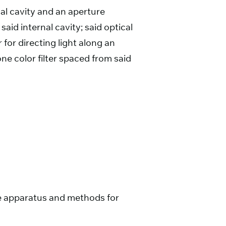
nal cavity and an aperture
aid internal cavity; said optical
 for directing light along an
one color filter spaced from said
urce apparatus and methods for