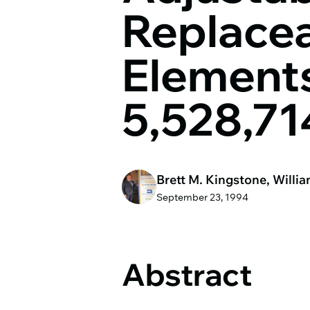
Replacea
Elements
5,528,71
Brett M. Kingstone, Willia
September 23, 1994
Abstract