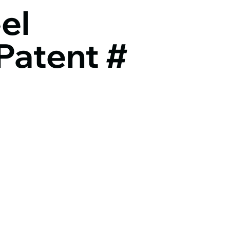
el
Patent #