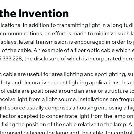
the Invention
ications. In addition to transmitting light in a longitu
ta communications, an effort is made to minimize such l
isplays, lateral transmission is encouraged in order t
h of the cable. An example of a fiber optic cable which 
5,333,228, the disclosure of which is incorporated here
c cable are useful for area lighting and spotlighting,
fety and decorative accent lighting applications. In a 
 of cable are positioned around an area or structure t
ceive light from a light source. Installations are freq
ght source usually comprises a housing enclosing a hi
flector adapted to concentrate light from the lamp ont
fixing the position of the cable relative to the lamp. A
terposed between the lamp and the cable, for control of