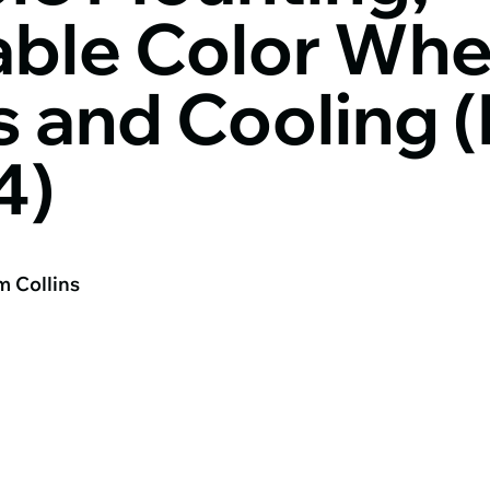
ble Color Whe
 and Cooling (
4)
m Collins