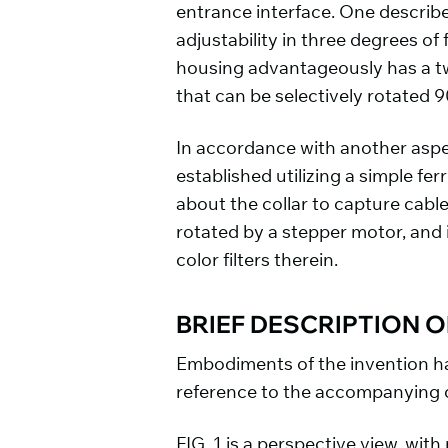
entrance interface. One describ
adjustability in three degrees of
housing advantageously has a tw
that can be selectively rotated 9
In accordance with another aspe
established utilizing a simple fe
about the collar to capture cabl
rotated by a stepper motor, and 
color filters therein.
BRIEF DESCRIPTION 
Embodiments of the invention ha
reference to the accompanying 
FIG. 1 is a perspective view, wit