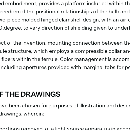
ed embodiment, provides a platform included within t
 freedom of the positional relationships of the bulb and
o-piece molded hinged clamshell design, with an air-
0.degree. to vary direction of shielding given to under
ct of the invention, mounting connection between the
rrule structure, which employs a compressible collar a
e fibers within the ferrule. Color management is accom
including apertures provided with marginal tabs for per
OF THE DRAWINGS
ve been chosen for purposes of illustration and descr
drawings, wherein:
h portions removed, of a light source apparatus in acc