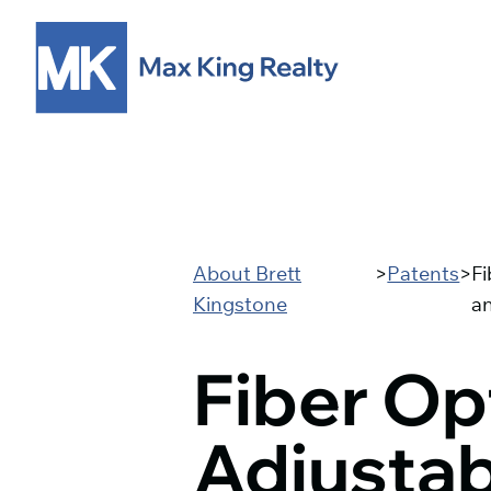
About Brett
>
Patents
>
Fi
Kingstone
a
Fiber Op
Adjustab