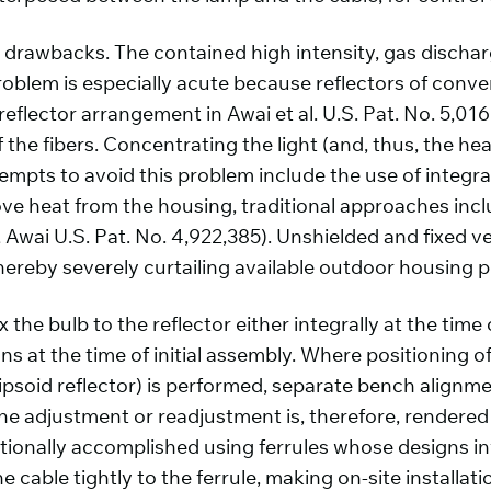
 drawbacks. The contained high intensity, gas dischar
oblem is especially acute because reflectors of convent
eflector arrangement in Awai et al. U.S. Pat. No. 5,016,1
 the fibers. Concentrating the light (and, thus, the hea
ttempts to avoid this problem include the use of integra
move heat from the housing, traditional approaches inc
.g., Awai U.S. Pat. No. 4,922,385). Unshielded and fixed
thereby severely curtailing available outdoor housing 
 the bulb to the reflector either integrally at the tim
s at the time of initial assembly. Where positioning of 
ellipsoid reflector) is performed, separate bench align
ine adjustment or readjustment is, therefore, rendered d
ntionally accomplished using ferrules whose designs in
 cable tightly to the ferrule, making on-site installat