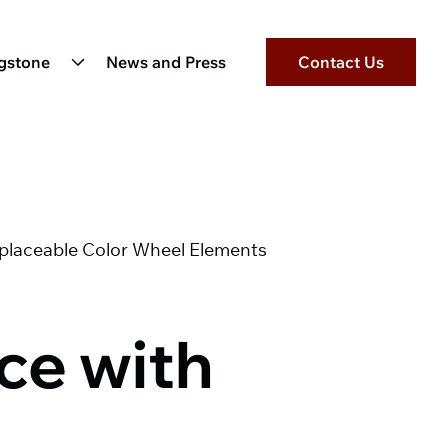
ngstone
News and Press
Contact Us
eplaceable Color Wheel Elements
ce with