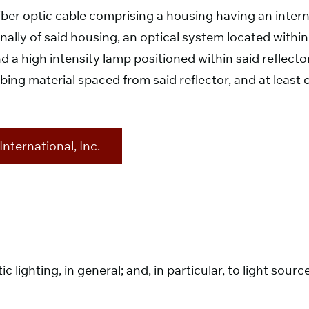
 fiber optic cable comprising a housing having an inter
lly of said housing, an optical system located within s
 a high intensity lamp positioned within said reflector
rbing material spaced from said reflector, and at least 
nternational, Inc.
tic lighting, in general; and, in particular, to light so