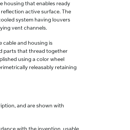
he housing that enables ready
 reflection active surface. The
cooled system having louvers
lying vent channels.
 cable and housing is
nd parts that thread together
plished using a color wheel
imetrically releasably retaining
iption, and are shown with
ordance with the invention, usable