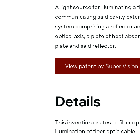
A light source for illuminating a
communicating said cavity externa
system comprising a reflector and
optical axis, a plate of heat abso
plate and said reflector.
View patent by Super Vision I
Details
This invention relates to fiber op
illumination of fiber optic cable.