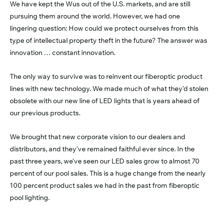
We have kept the Wus out of the U.S. markets, and are still
pursuing them around the world. However, we had one
lingering question: How could we protect ourselves from this
type of intellectual property theft in the future? The answer was
innovation … constant innovation.
The only way to survive was to reinvent our fiberoptic product
lines with new technology. We made much of what they’d stolen
obsolete with our new line of LED lights that is years ahead of
our previous products.
We brought that new corporate vision to our dealers and
distributors, and they’ve remained faithful ever since. In the
past three years, we’ve seen our LED sales grow to almost 70
percent of our pool sales. This is a huge change from the nearly
100 percent product sales we had in the past from fiberoptic
pool lighting.