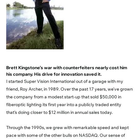
Brett Kingstone’s war with counterfeiters nearly cost him
his company. His drive for innovation saved it.
I started Super Vision International out of a garage with my
friend, Roy Archer, in 1989. Over the past 17 years, we’ve grown
the company from a modest start-up that sold $50,000 in
fiberoptic lighting its first year into a publicly traded entity
that’s doing closer to $12 million in annual sales today.
Through the 1990s, we grew with remarkable speed and kept
pace with some of the other bulls on NASDAQ. Our sense of