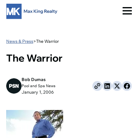
News & Press
>
The Warrior
The Warrior
Bob Dumas
Pool and Spa News
January 1, 2006