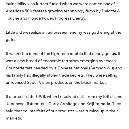
invincibility was further fueled when we were named one of
America’s 500 fastest-growing technology firms by Deloitte &
Touche and Florida Power/Progress Energy.
Little did we realize an unforeseen enemy was gathering at the
gates.
It wasn’t the burst of the high-tech bubble that nearly got us. It
was a new breed of economic terrorism emerging overseas.
Counterfeiters headed by a Chinese national (Samson Wu) and
his family had illegally stolen trade secrets. They were selling
unlicensed Super Vision products on the black market.
It started in late 1998, when I received calls from my British and
Japanese distributors, Garry Armitage and Keiji Yamada. They
said that counterfeits of our products were turning up in their
markets.