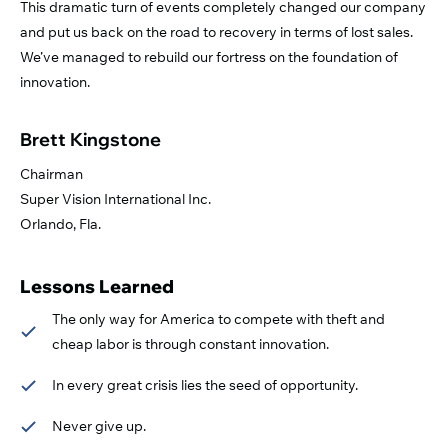
This dramatic turn of events completely changed our company
and put us back on the road to recovery in terms of lost sales.
We’ve managed to rebuild our fortress on the foundation of
innovation.
Brett Kingstone
Chairman
Super Vision International Inc.
Orlando, Fla.
Lessons Learned
The only way for America to compete with theft and
cheap labor is through constant innovation.
In every great crisis lies the seed of opportunity.
Never give up.