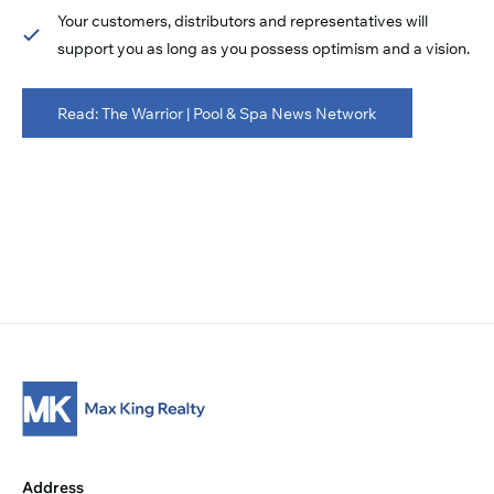
Your customers, distributors and representatives will
support you as long as you possess optimism and a vision.
Read: The Warrior | Pool & Spa News Network
Address