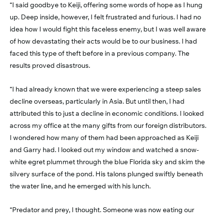
“I said goodbye to Keiji, offering some words of hope as I hung
up. Deep inside, however, I felt frustrated and furious. I had no
idea how I would fight this faceless enemy, but I was well aware
of how devastating their acts would be to our business. I had
faced this type of theft before in a previous company. The
results proved disastrous.
“I had already known that we were experiencing a steep sales
decline overseas, particularly in Asia. But until then, I had
attributed this to just a decline in economic conditions. I looked
across my office at the many gifts from our foreign distributors.
I wondered how many of them had been approached as Keiji
and Garry had. I looked out my window and watched a snow-
white egret plummet through the blue Florida sky and skim the
silvery surface of the pond. His talons plunged swiftly beneath
the water line, and he emerged with his lunch.
“Predator and prey, I thought. Someone was now eating our