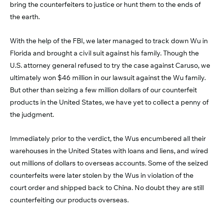
bring the counterfeiters to justice or hunt them to the ends of
the earth.
With the help of the FBI, we later managed to track down Wu in
Florida and brought a civil suit against his family. Though the
U.S. attorney general refused to try the case against Caruso, we
ultimately won $46 million in our lawsuit against the Wu family.
But other than seizing a few million dollars of our counterfeit
products in the United States, we have yet to collect a penny of
the judgment.
Immediately prior to the verdict, the Wus encumbered all their
warehouses in the United States with loans and liens, and wired
out millions of dollars to overseas accounts. Some of the seized
counterfeits were later stolen by the Wus in violation of the
court order and shipped back to China. No doubt they are still
counterfeiting our products overseas.