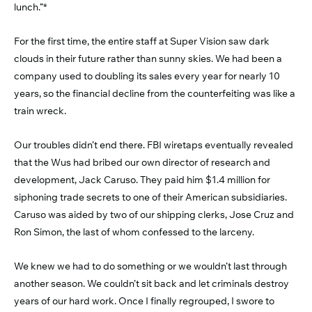
lunch.”*
For the first time, the entire staff at Super Vision saw dark
clouds in their future rather than sunny skies. We had been a
company used to doubling its sales every year for nearly 10
years, so the financial decline from the counterfeiting was like a
train wreck.
Our troubles didn’t end there. FBI wiretaps eventually revealed
that the Wus had bribed our own director of research and
development, Jack Caruso. They paid him $1.4 million for
siphoning trade secrets to one of their American subsidiaries.
Caruso was aided by two of our shipping clerks, Jose Cruz and
Ron Simon, the last of whom confessed to the larceny.
We knew we had to do something or we wouldn’t last through
another season. We couldn’t sit back and let criminals destroy
years of our hard work. Once I finally regrouped, I swore to