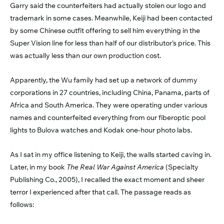
Garry said the counterfeiters had actually stolen our logo and
trademark in some cases. Meanwhile, Keiji had been contacted
by some Chinese outfit offering to sell him everything in the
Super Vision line for less than half of our distributor’s price. This
was actually less than our own production cost.
Apparently, the Wu family had set up a network of dummy
corporations in 27 countries, including China, Panama, parts of
Africa and South America. They were operating under various
names and counterfeited everything from our fiberoptic pool
lights to Bulova watches and Kodak one-hour photo labs.
As I sat in my office listening to Keiji, the walls started caving in.
Later, in my book
The Real War Against America
(Specialty
Publishing Co., 2005), I recalled the exact moment and sheer
terror I experienced after that call. The passage reads as
follows: