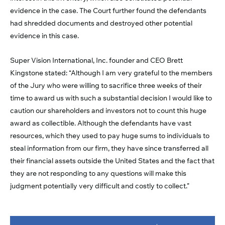
evidence in the case. The Court further found the defendants
had shredded documents and destroyed other potential
evidence in this case.
Super Vision International, Inc. founder and CEO Brett
Kingstone stated: “Although I am very grateful to the members
of the Jury who were willing to sacrifice three weeks of their
time to award us with such a substantial decision I would like to
caution our shareholders and investors not to count this huge
award as collectible. Although the defendants have vast
resources, which they used to pay huge sums to individuals to
steal information from our firm, they have since transferred all
their financial assets outside the United States and the fact that
they are not responding to any questions will make this
judgment potentially very difficult and costly to collect.”