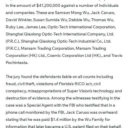
in the amount of $41,200,000 against a number of individuals
and companies. These are Samson Mong Wu, Jack Caruso,
David Winkler, Susan Sumida Wu, Debbie Wu, Thomas Wu,
Ruby Lee, James Lee, Optic-Tech International Corporation,
Shanghai Qiaolong Optic-Tech International Company, Ltd.
(P.R.C.), Shanghai Qiaolong Optic-Tech Industrial Co., Ltd.
(P.R.C.), Marsam Trading Corporation, Marsam Trading
Corporation (HK) Ltd., Cosmic Corporation Ltd (HK)., and Travis
Pochintesta.
The jury found the defendants liable on all counts including
fraud, civil theft, violations of Florida’s RICO act, civil
conspiracy, misappropriations of Super Vision’s technology and
destruction of evidence. Among the witnesses testifying in the
case was a Special Agent with the FBI who testified that in a
phone call monitored by the FBI, Jack Caruso was overheard
stating that he was paid $1.4 million by the Wu Family for
information that later became a U.S. patent filed on their behalf.