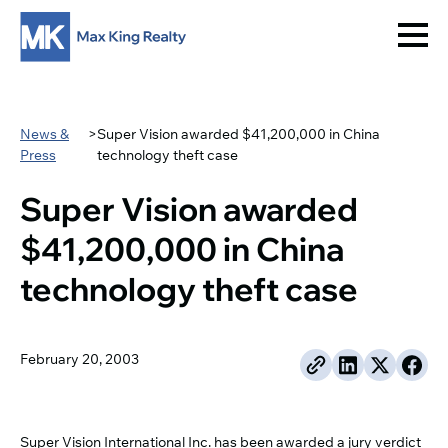
News &
>
Super Vision awarded $41,200,000 in China
Press
technology theft case
Super Vision awarded
$41,200,000 in China
technology theft case
February 20, 2003
Super Vision International Inc. has been awarded a jury verdict