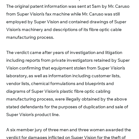
The original patent information was sent at 5am by Mr. Caruso
from Super Vision’s fax machine while Mr. Caruso was still
employed by Super Vision and contained drawings of Super
Vision’s machinery and descriptions of its fibre optic cable
manufacturing process.
The verdict came after years of investigation and litigation
including reports from private investigators retained by Super
Vision confirming that equipment stolen from Super Vision’s
laboratory, as well as information including customer lists,
vendor lists, chemical formulations and blueprints and
diagrams of Super Vision’s plastic fibre optic cabling
manufacturing process, were illegally obtained by the above
stated defendants for the purposes of duplication and sale of
Super Vision’s product line.
A six member jury of three men and three women awarded the
verdict for damages inflicted on Super Vision for the theft of