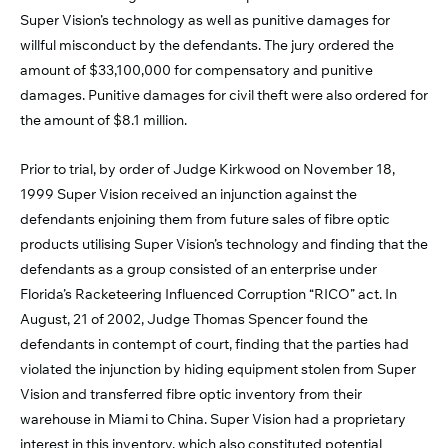
Super Vision’s technology as well as punitive damages for
willful misconduct by the defendants. The jury ordered the
amount of $33,100,000 for compensatory and punitive
damages. Punitive damages for civil theft were also ordered for
the amount of $8.1 million.
Prior to trial, by order of Judge Kirkwood on November 18,
1999 Super Vision received an injunction against the
defendants enjoining them from future sales of fibre optic
products utilising Super Vision’s technology and finding that the
defendants as a group consisted of an enterprise under
Florida’s Racketeering Influenced Corruption “RICO” act. In
August, 21 of 2002, Judge Thomas Spencer found the
defendants in contempt of court, finding that the parties had
violated the injunction by hiding equipment stolen from Super
Vision and transferred fibre optic inventory from their
warehouse in Miami to China. Super Vision had a proprietary
interest in this inventory, which also constituted potential