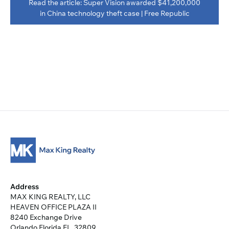
Read the article: Super Vision awarded $41,200,000
in China technology theft case | Free Republic
Address
MAX KING REALTY, LLC
HEAVEN OFFICE PLAZA II
8240 Exchange Drive
Orlando Florida FL, 32809