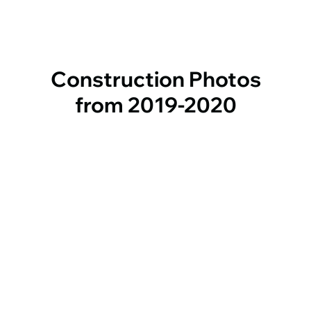
Construction Photos
from 2019-2020