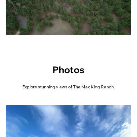
Photos
Explore stunning views of The Max King Ranch.