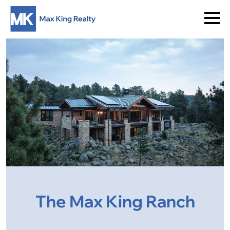
The Max King Ranch