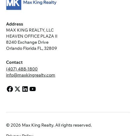
Address
MAX KING REALTY, LLC
HEAVEN OFFICE PLAZA II
8240 Exchange Drive
Orlando Florida FL, 32809
Contact
(407) 488-1800
info@maxkingrealty.com
© 2026 Max King Realty. All rights reserved.