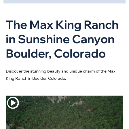
The Max King Ranch
in Sunshine Canyon
Boulder, Colorado
Discover the stunning beauty and unique charm of the Max
King Ranch in Boulder, Colorado.