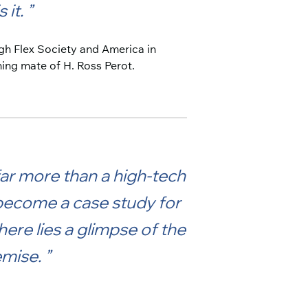
 it.
igh Flex Society and America in
ning mate of H. Ross Perot.
far more than a high-tech
 become a case study for
ere lies a glimpse of the
demise.