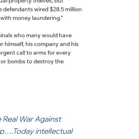
tual-property thieves, but
he defendants wired $28.5 million
t with money laundering.”
iminals who many would have
r himself, his company and his
rgent call to arms for every
s or bombs to destroy the
e Real War Against
p….Today intellectual