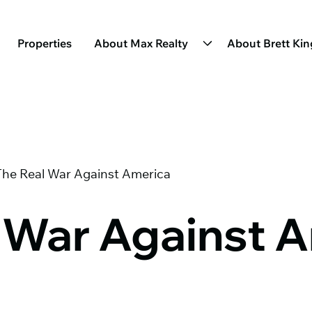
Properties
About Max Realty
About Brett Ki
The Real War Against America
 War Against 