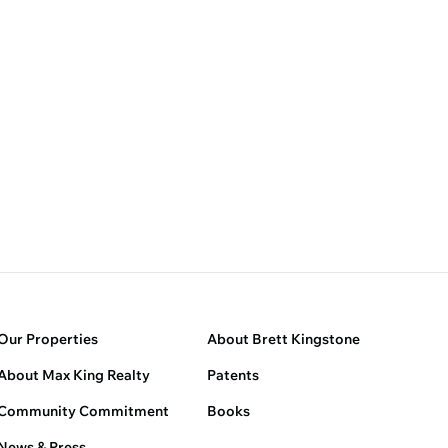
Our Properties
About Brett Kingstone
About Max King Realty
Patents
Community Commitment
Books
News & Press