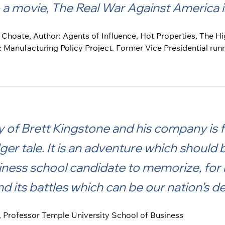
a movie, The Real War Against America is
t Choate, Author: Agents of Influence, Hot Properties, The H
: Manufacturing Policy Project. Former Vice Presidential run
 of Brett Kingstone and his company is 
ger tale. It is an adventure which should
ness school candidate to memorize, for h
nd its battles which can be our nation’s 
, Professor Temple University School of Business