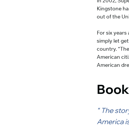
In 2002, Supe
Kingstone has
out of the Un
For six years
simply let ge
country. “The
American citi
American dr
Book
The story
America is