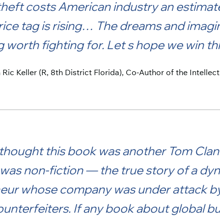
heft costs American industry an estimate
rice tag is rising… The dreams and imagi
worth fighting for. Let s hope we win thi
ic Keller (R, 8th District Florida), Co-Author of the Intelle
 I thought this book was another Tom Clanc
t was non-fiction — the true story of a 
eur whose company was under attack by 
unterfeiters. If any book about global b