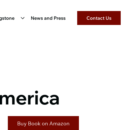
ngstone
News and Press
Contact Us
America
Buy Book on Amazon