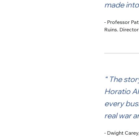
made into 
- Professor Pa
Ruins. Director
The story
Horatio Al
every busi
real war a
- Dwight Carey