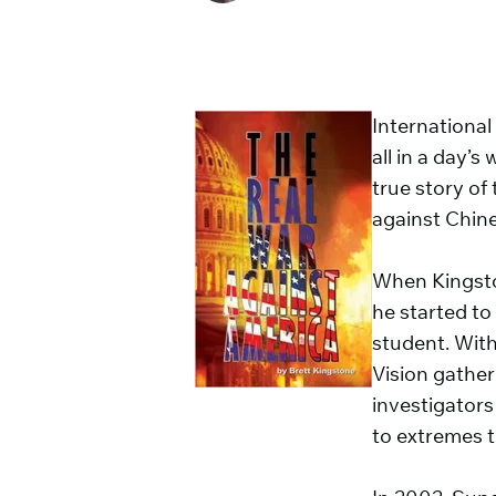
International
all in a day’
true story of
against Chine
When Kingsto
he started to
student. With 
Vision gather
investigators
to extremes t