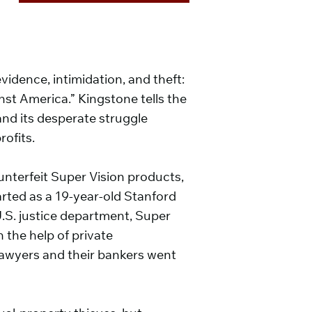
vidence, intimidation, and theft:
inst America.” Kingstone tells the
and its desperate struggle
ofits.
nterfeit Super Vision products,
arted as a 19-year-old Stanford
e U.S. justice department, Super
 the help of private
 lawyers and their bankers went