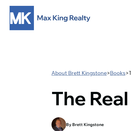
About Brett Kingstone
>
Books
>
The Real
By Brett Kingstone