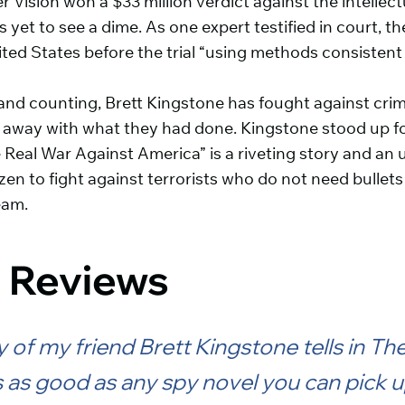
r Vision won a $33 million verdict against the intellec
 yet to see a dime. As one expert testified in court, t
ited States before the trial “using methods consisten
 and counting, Brett Kingstone has fought against cr
t away with what they had done. Kingstone stood up fo
 Real War Against America” is a riveting story and an u
zen to fight against terrorists who do not need bullet
eam.
 Reviews
 of my friend Brett Kingstone tells in Th
 as good as any spy novel you can pick u