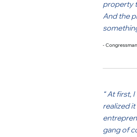
property t
And the p
something 
- Congressman R
At first,
realized i
entrepren
gang of co