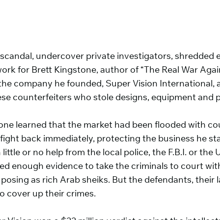
 scandal, undercover private investigators, shredded e
s work for Brett Kingstone, author of “The Real War Aga
 the company he founded, Super Vision International, 
se counterfeiters who stole designs, equipment and pr
ne learned that the market had been flooded with cou
 fight back immediately, protecting the business he st
little or no help from the local police, the F.B.I. or th
ed enough evidence to take the criminals to court with
 posing as rich Arab sheiks. But the defendants, their
o cover up their crimes.