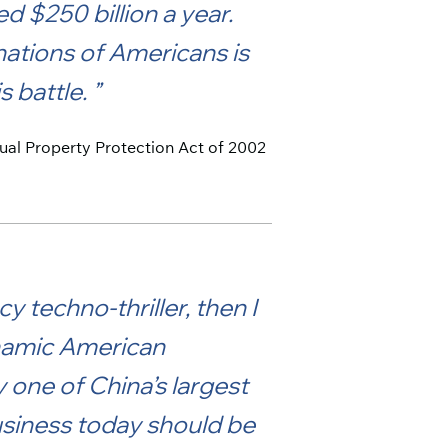
d $250 billion a year.
nations of Americans is
s battle.
ctual Property Protection Act of 2002
y techno-thriller, then I
dynamic American
one of China’s largest
usiness today should be