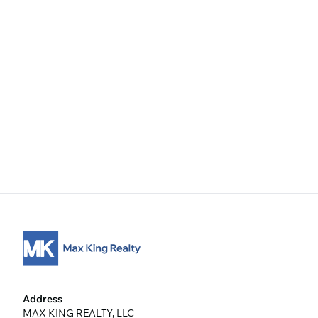
Address
MAX KING REALTY, LLC